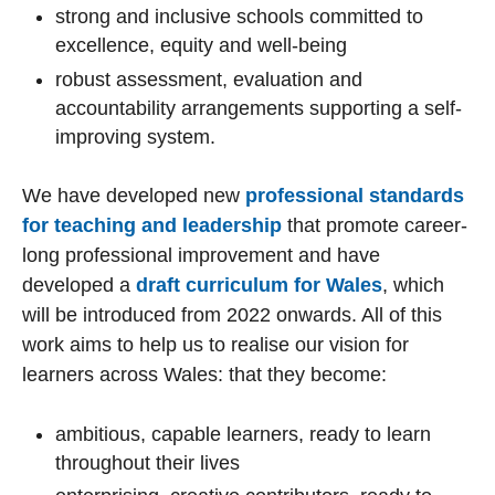
strong and inclusive schools committed to
excellence, equity and well-being
robust assessment, evaluation and
accountability arrangements supporting a self-
improving system.
We have developed new
professional standards
for teaching and leadership
that promote career-
long professional improvement and have
developed a
draft curriculum for Wales
, which
will be introduced from 2022 onwards. All of this
work aims to help us to realise our vision for
learners across Wales: that they become:
ambitious, capable learners, ready to learn
throughout their lives