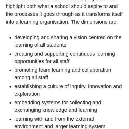
highlight both what a school should aspire to and
the processes it goes through as it transforms itself
into a learning organisation. The dimensions are:
developing and sharing a vision centred on the
learning of all students
creating and supporting continuous learning
opportunities for all staff
promoting team learning and collaboration
among all staff
establishing a culture of inquiry, innovation and
exploration
embedding systems for collecting and
exchanging knowledge and learning
learning with and from the external
environment and larger learning system