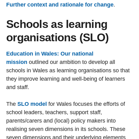
Further context and rationale for change
.
Schools as learning
organisations (SLO)
Education in Wales: Our national
mission
outlined our ambition to develop all
schools in Wales as learning organisations so that
they improve learning and well-being of learners
and staff.
The
SLO model
for Wales focuses the efforts of
school leaders, teachers, support staff,
parents/carers and (local) policy makers into
realising seven dimensions in its schools. These
seven dimensions and their underlying elements