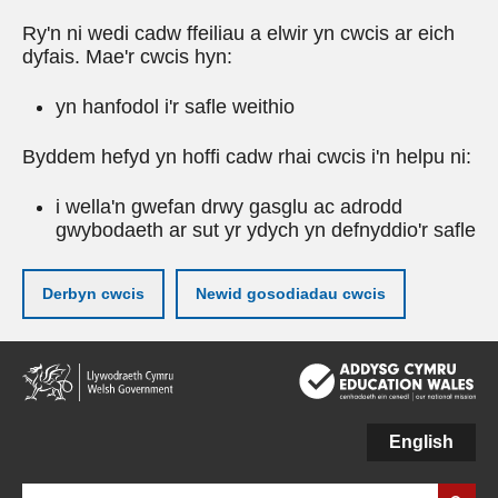
Ry'n ni wedi cadw ffeiliau a elwir yn cwcis ar eich
dyfais. Mae'r cwcis hyn:
yn hanfodol i'r safle weithio
Byddem hefyd yn hoffi cadw rhai cwcis i'n helpu ni:
i wella'n gwefan drwy gasglu ac adrodd
gwybodaeth ar sut yr ydych yn defnyddio'r safle
Derbyn cwcis
Newid gosodiadau cwcis
Neidio
i'r
prif
gynnwy
English