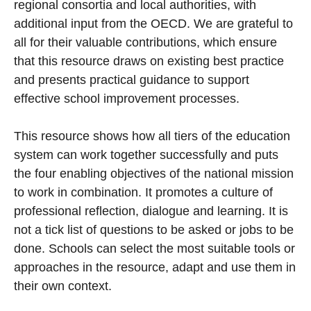
regional consortia and local authorities, with
additional input from the OECD. We are grateful to
all for their valuable contributions, which ensure
that this resource draws on existing best practice
and presents practical guidance to support
effective school improvement processes.
This resource shows how all tiers of the education
system can work together successfully and puts
the four enabling objectives of the national mission
to work in combination. It promotes a culture of
professional reflection, dialogue and learning. It is
not a tick list of questions to be asked or jobs to be
done. Schools can select the most suitable tools or
approaches in the resource, adapt and use them in
their own context.