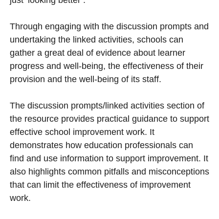
just ‘looking better’.
Through engaging with the discussion prompts and
undertaking the linked activities, schools can
gather a great deal of evidence about learner
progress and well-being, the effectiveness of their
provision and the well-being of its staff.
The discussion prompts/linked activities section of
the resource provides practical guidance to support
effective school improvement work. It
demonstrates how education professionals can
find and use information to support improvement. It
also highlights common pitfalls and misconceptions
that can limit the effectiveness of improvement
work.