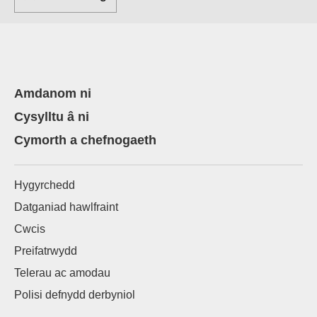
Amdanom ni
Cysylltu â ni
Cymorth a chefnogaeth
Hygyrchedd
Datganiad hawlfraint
Cwcis
Preifatrwydd
Telerau ac amodau
Polisi defnydd derbyniol