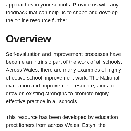
approaches in your schools. Provide us with any
feedback that can help us to shape and develop
the online resource further.
Overview
Self-evaluation and improvement processes have
become an intrinsic part of the work of all schools.
Across Wales, there are many examples of highly
effective school improvement work. The National
evaluation and improvement resource, aims to
draw on existing strengths to promote highly
effective practice in all schools.
This resource has been developed by education
practitioners from across Wales, Estyn, the