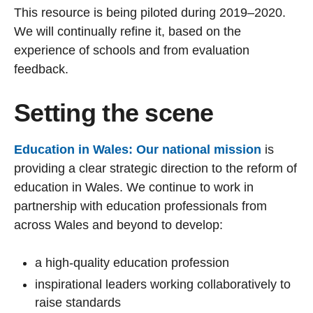
This resource is being piloted during 2019–2020.
We will continually refine it, based on the
experience of schools and from evaluation
feedback.
Setting the scene
Education in Wales: Our national mission
is
providing a clear strategic direction to the reform of
education in Wales. We continue to work in
partnership with education professionals from
across Wales and beyond to develop:
a high-quality education profession
inspirational leaders working collaboratively to
raise standards