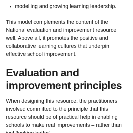
modelling and growing learning leadership.
This model complements the content of the
National evaluation and improvement resource
well. Above all, it promotes the positive and
collaborative learning cultures that underpin
effective school improvement.
Evaluation and
improvement principles
When designing this resource, the practitioners
involved committed to the principle that this
resource should be of practical help in enabling
schools to make real improvements – rather than