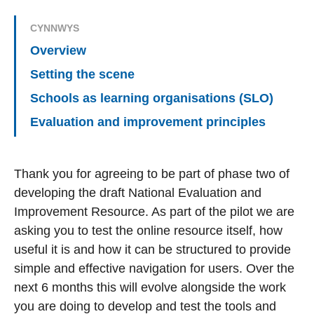
CYNNWYS
Overview
Setting the scene
Schools as learning organisations (SLO)
Evaluation and improvement principles
Thank you for agreeing to be part of phase two of
developing the draft National Evaluation and
Improvement Resource. As part of the pilot we are
asking you to test the online resource itself, how
useful it is and how it can be structured to provide
simple and effective navigation for users. Over the
next 6 months this will evolve alongside the work
you are doing to develop and test the tools and