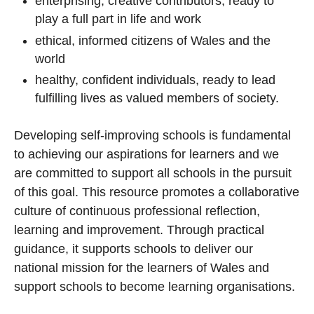
enterprising, creative contributors, ready to
play a full part in life and work
ethical, informed citizens of Wales and the
world
healthy, confident individuals, ready to lead
fulfilling lives as valued members of society.
Developing self-improving schools is fundamental
to achieving our aspirations for learners and we
are committed to support all schools in the pursuit
of this goal. This resource promotes a collaborative
culture of continuous professional reflection,
learning and improvement. Through practical
guidance, it supports schools to deliver our
national mission for the learners of Wales and
support schools to become learning organisations.