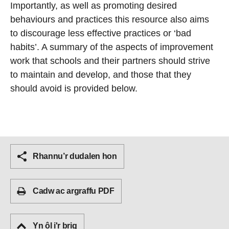
Importantly, as well as promoting desired
behaviours and practices this resource also aims
to discourage less effective practices or ‘bad
habits’. A summary of the aspects of improvement
work that schools and their partners should strive
to maintain and develop, and those that they
should avoid is provided below.
Rhannu’r dudalen hon
Cadw ac argraffu PDF
Yn ôl i'r brig