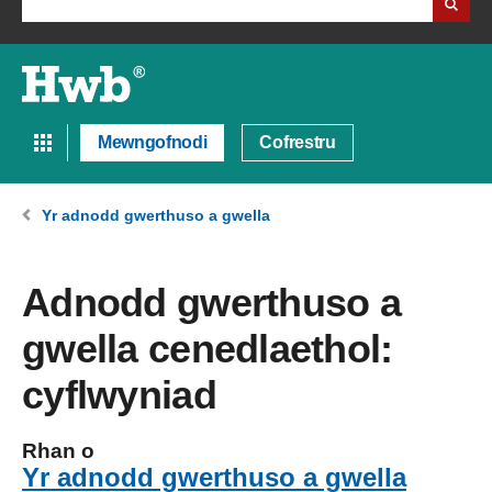
Mewngofnodi
Cofrestru
Yr adnodd gwerthuso a gwella
Adnodd gwerthuso a
gwella cenedlaethol:
cyflwyniad
Rhan o
Yr adnodd gwerthuso a gwella