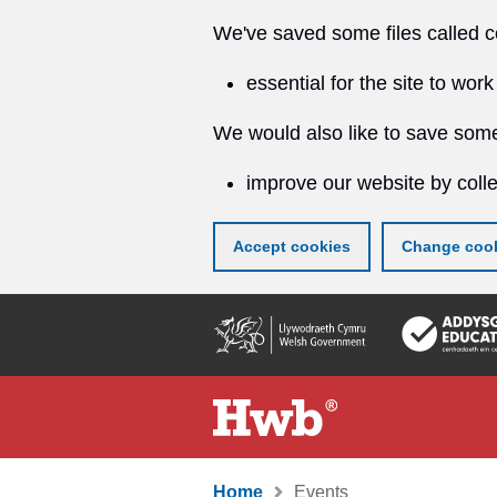
We've saved some files called c
essential for the site to work
We would also like to save some
improve our website by colle
Accept cookies
Change cook
Skip
to
main
content
Home
Events