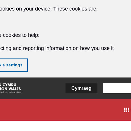
ookies on your device. These cookies are:
 cookies to help:
cting and reporting information on how you use it
ie settings
Cymraeg