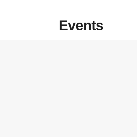
Events