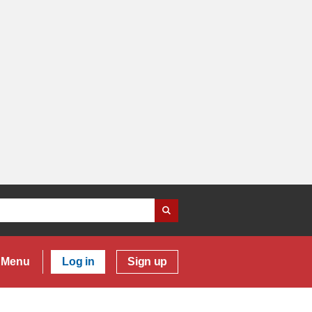
Menu
Log in
Sign up