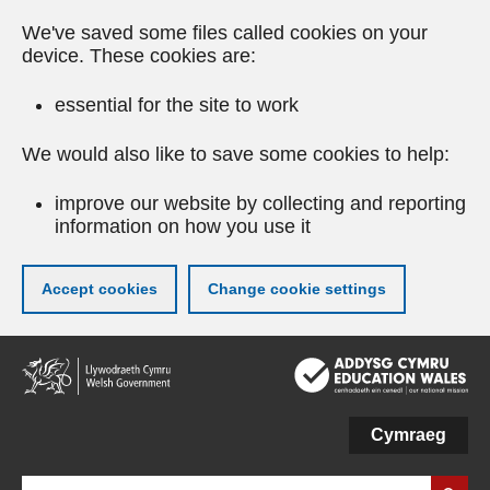
We've saved some files called cookies on your
device. These cookies are:
essential for the site to work
We would also like to save some cookies to help:
improve our website by collecting and reporting
information on how you use it
Accept cookies
Change cookie settings
Skip
to
main
content
Cymraeg