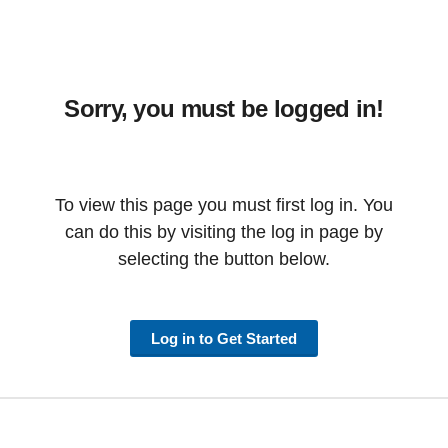
Sorry, you must be logged in!
To view this page you must first log in. You
can do this by visiting the log in page by
selecting the button below.
Log in to Get Started