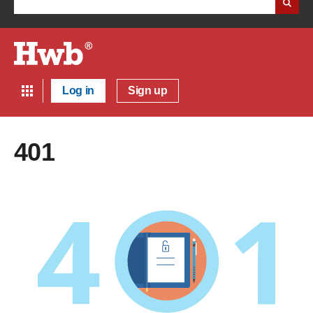
Log in
Sign up
401