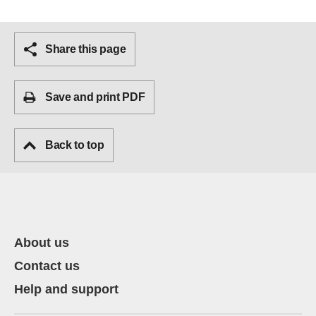
Share this page
Save and print PDF
Back to top
About us
Contact us
Help and support