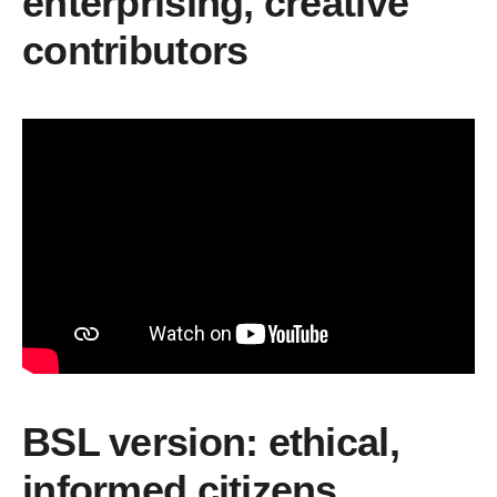
enterprising, creative
contributors
BSL version: ethical,
informed citizens