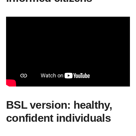
BSL version: healthy,
confident individuals