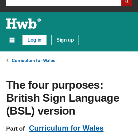
Log in
Sign up
Curriculum for Wales
The four purposes:
British Sign Language
(BSL) version
Curriculum for Wales
Part of