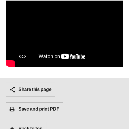
Share this page
Save and print PDF
Back to top