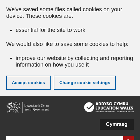
We've saved some files called cookies on your
device. These cookies are:
essential for the site to work
We would also like to save some cookies to help:
improve our website by collecting and reporting
information on how you use it
Accept cookies
Change cookie settings
Skip
to
main
content
Cymraeg