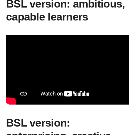
BSL version: ambitious,
capable learners
BSL version: