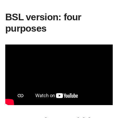
BSL version: four
purposes