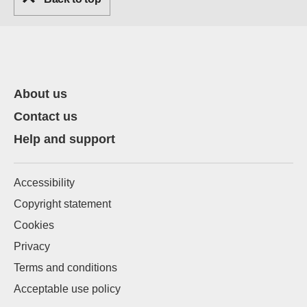
About us
Contact us
Help and support
Accessibility
Copyright statement
Cookies
Privacy
Terms and conditions
Acceptable use policy