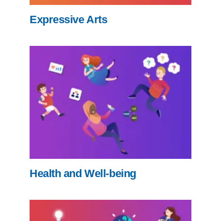
Expressive Arts
Health and Well-being