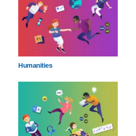
Humanities