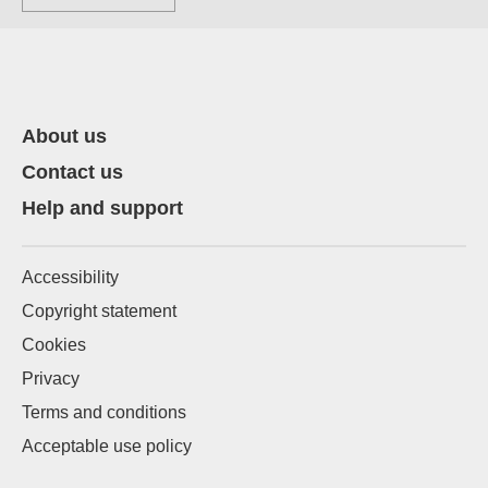
About us
Contact us
Help and support
Accessibility
Copyright statement
Cookies
Privacy
Terms and conditions
Acceptable use policy