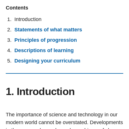
Contents
Introduction
Statements of what matters
Principles of progression
Descriptions of learning
Designing your curriculum
1. Introduction
The importance of science and technology in our
modern world cannot be overstated. Developments