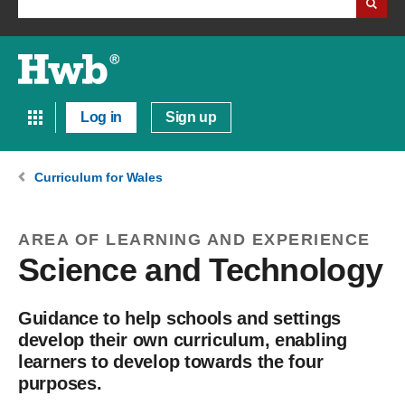
Log in
Sign up
Curriculum for Wales
AREA OF LEARNING AND EXPERIENCE
Science and Technology
Guidance to help schools and settings
develop their own curriculum, enabling
learners to develop towards the four
purposes.