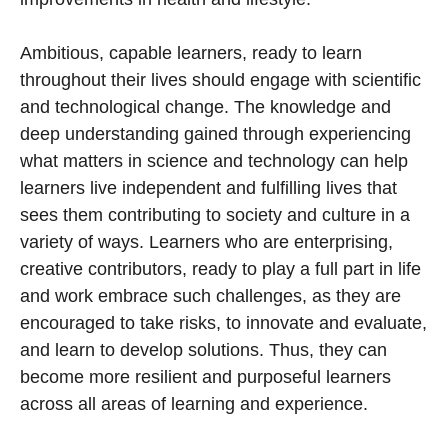
Ambitious, capable learners, ready to learn
throughout their lives should engage with scientific
and technological change. The knowledge and
deep understanding gained through experiencing
what matters in science and technology can help
learners live independent and fulfilling lives that
sees them contributing to society and culture in a
variety of ways. Learners who are enterprising,
creative contributors, ready to play a full part in life
and work embrace such challenges, as they are
encouraged to take risks, to innovate and evaluate,
and learn to develop solutions. Thus, they can
become more resilient and purposeful learners
across all areas of learning and experience.