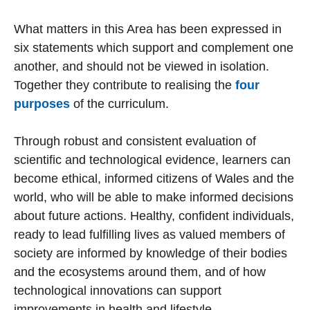
What matters in this Area has been expressed in
six statements which support and complement one
another, and should not be viewed in isolation.
Together they contribute to realising the
four
purposes
of the curriculum.
Through robust and consistent evaluation of
scientific and technological evidence, learners can
become ethical, informed citizens of Wales and the
world, who will be able to make informed decisions
about future actions. Healthy, confident individuals,
ready to lead fulfilling lives as valued members of
society are informed by knowledge of their bodies
and the ecosystems around them, and of how
technological innovations can support
improvements in health and lifestyle.