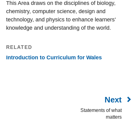
This Area draws on the disciplines of biology,
chemistry, computer science, design and
technology, and physics to enhance learners’
knowledge and understanding of the world.
RELATED
Introduction to Curriculum for Wales
Next
Statements of what
matters