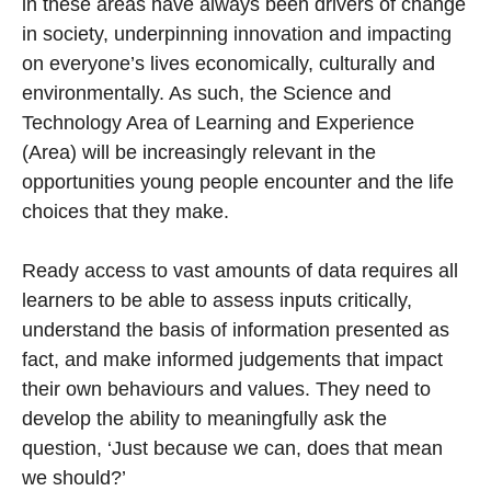
in these areas have always been drivers of change
in society, underpinning innovation and impacting
on everyone’s lives economically, culturally and
environmentally. As such, the Science and
Technology Area of Learning and Experience
(Area) will be increasingly relevant in the
opportunities young people encounter and the life
choices that they make.
Ready access to vast amounts of data requires all
learners to be able to assess inputs critically,
understand the basis of information presented as
fact, and make informed judgements that impact
their own behaviours and values. They need to
develop the ability to meaningfully ask the
question, ‘Just because we can, does that mean
we should?’