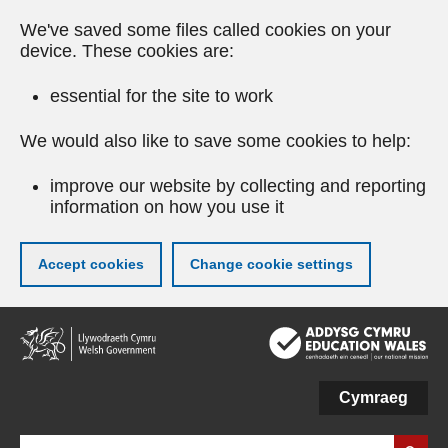
We've saved some files called cookies on your
device. These cookies are:
essential for the site to work
We would also like to save some cookies to help:
improve our website by collecting and reporting
information on how you use it
Accept cookies
Change cookie settings
Skip
to
main
content
Cymraeg