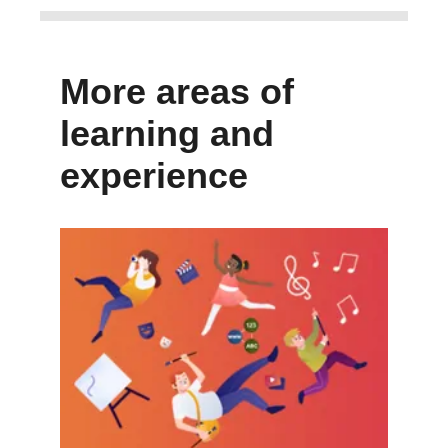
More areas of
learning and
experience