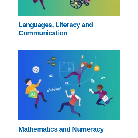
Languages, Literacy and
Communication
Mathematics and Numeracy