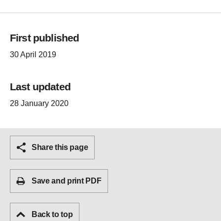
First published
30 April 2019
Last updated
28 January 2020
Share this page
Save and print PDF
Back to top