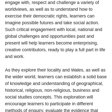
engage with, respect and challenge a variety of
worldviews, as well as to understand how to
exercise their democratic rights, learners can
imagine possible futures and take social action.
Such critical engagement with local, national and
global challenges and opportunities past and
present will help learners become enterprising,
creative contributors, ready to play a full part in life
and work.
As they explore their locality and Wales, as well as
the wider world, learners can establish a solid base
of knowledge and understanding of geographical,
historical, religious, non-religious, business and
social studies concepts. This exploration will
encourage learners to participate in different
methods of enquiry, evaluate the evidence that