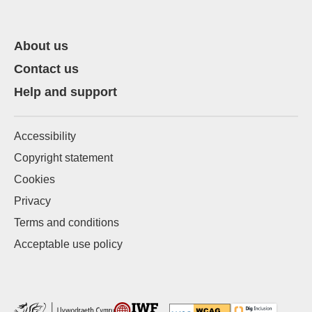
About us
Contact us
Help and support
Accessibility
Copyright statement
Cookies
Privacy
Terms and conditions
Acceptable use policy