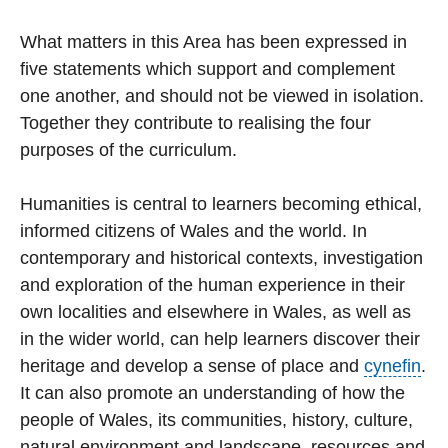
What matters in this Area has been expressed in
five statements which support and complement
one another, and should not be viewed in isolation.
Together they contribute to realising the four
purposes of the curriculum.
Humanities is central to learners becoming ethical,
informed citizens of Wales and the world. In
contemporary and historical contexts, investigation
and exploration of the human experience in their
own localities and elsewhere in Wales, as well as
in the wider world, can help learners discover their
heritage and develop a sense of place and
cynefin
.
It can also promote an understanding of how the
people of Wales, its communities, history, culture,
natural environment and landscape, resources and