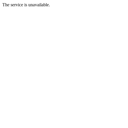
The service is unavailable.