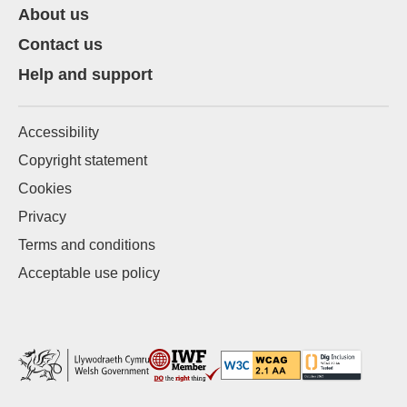
About us
Contact us
Help and support
Accessibility
Copyright statement
Cookies
Privacy
Terms and conditions
Acceptable use policy