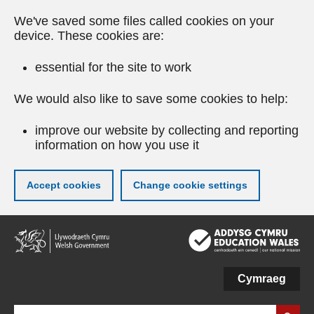
We've saved some files called cookies on your
device. These cookies are:
essential for the site to work
We would also like to save some cookies to help:
improve our website by collecting and reporting
information on how you use it
Accept cookies
Change cookie settings
Skip
to
main
content
Cymraeg