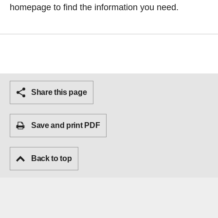
homepage
to find the information you need.
Share this page
Save and print PDF
Back to top